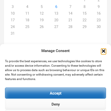
1
2
3
4
5
6
7
8
9
10
11
12
13
14
15
16
17
18
19
20
21
22
23
24
25
26
27
28
29
30
31
Manage Consent
To provide the best experiences, we use technologies like cookies to store
and/or access device information. Consenting to these technologies will
ABOUT US
allow us to process data such as browsing behaviour or unique IDs on this
site. Not consenting or withdrawing consent, may adversely affect certain
We are a team of two... Michael and son Paul both hugely
features and functions.
experienced in the services we provide. As always we strive to
deliver the level of services our customers expect and deserve.
Accept
Deny