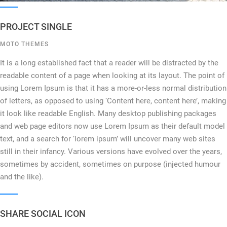
PROJECT SINGLE
MOTO THEMES
It is a long established fact that a reader will be distracted by the
readable content of a page when looking at its layout. The point of
using Lorem Ipsum is that it has a more-or-less normal distribution
of letters, as opposed to using ‘Content here, content here’, making
it look like readable English. Many desktop publishing packages
and web page editors now use Lorem Ipsum as their default model
text, and a search for ‘lorem ipsum’ will uncover many web sites
still in their infancy. Various versions have evolved over the years,
sometimes by accident, sometimes on purpose (injected humour
and the like).
SHARE SOCIAL ICON