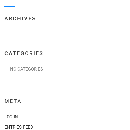
ARCHIVES
CATEGORIES
NO CATEGORIES
META
LOG IN
ENTRIES FEED