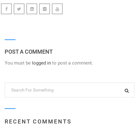
POST A COMMENT
You must be
logged in
to post a comment.
RECENT COMMENTS