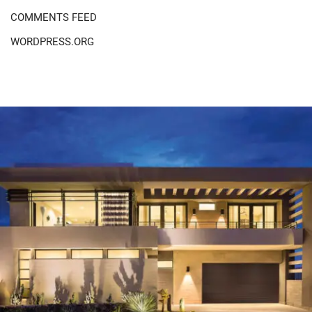
COMMENTS FEED
WORDPRESS.ORG