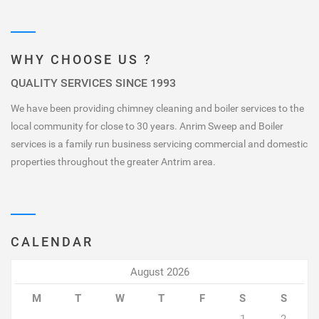
WHY CHOOSE US ?
QUALITY SERVICES SINCE 1993
We have been providing chimney cleaning and boiler services to the
local community for close to 30 years. Anrim Sweep and Boiler
services is a family run business servicing commercial and domestic
properties throughout the greater Antrim area.
CALENDAR
August 2026
M
T
W
T
F
S
S