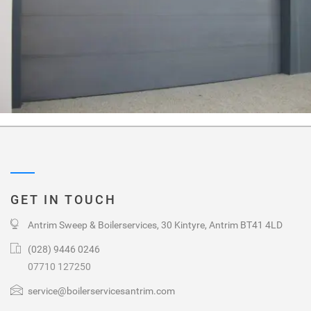
GET IN TOUCH
Antrim Sweep & Boilerservices, 30 Kintyre, Antrim BT41 4LD
(028) 9446 0246
07710 127250
service@boilerservicesantrim.com