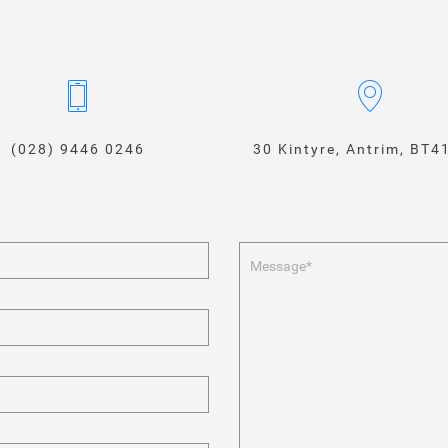
(028) 9446 0246
30 Kintyre, Antrim, BT4