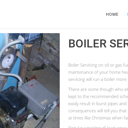
HOME
BOILER SE
Boiler Servicing on oil or gas fu
maintenance of your home hea
servicing will run a boiler more
There are some though who eith
kept to the recommended schedu
easily result in burst pipes a
consequences will tell you that 
at times like Christmas when fa
Regular servicing of least onc