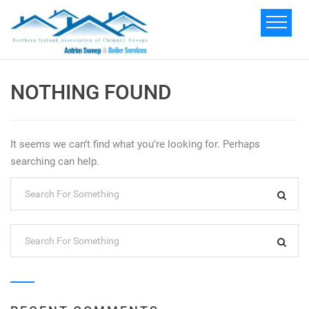
NOTHING FOUND
It seems we can’t find what you’re looking for. Perhaps
searching can help.