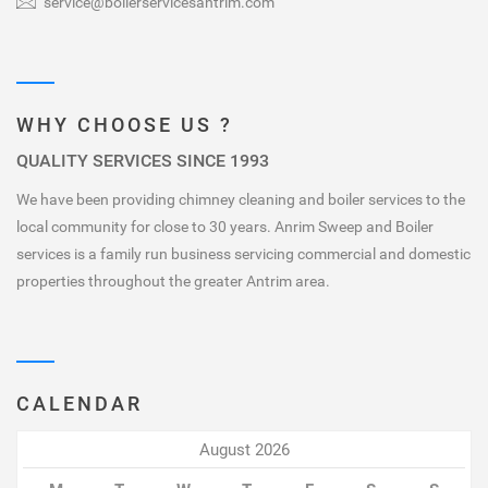
service@boilerservicesantrim.com
WHY CHOOSE US ?
QUALITY SERVICES SINCE 1993
We have been providing chimney cleaning and boiler services to the
local community for close to 30 years. Anrim Sweep and Boiler
services is a family run business servicing commercial and domestic
properties throughout the greater Antrim area.
CALENDAR
August 2026