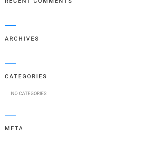
RECENT COMMENTS
ARCHIVES
CATEGORIES
NO CATEGORIES
META