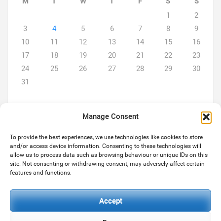
M
T
W
T
F
S
S
1
2
3
4
5
6
7
8
9
10
11
12
13
14
15
16
17
18
19
20
21
22
23
24
25
26
27
28
29
30
31
Manage Consent
To provide the best experiences, we use technologies like cookies to store
and/or access device information. Consenting to these technologies will
ABOUT US
allow us to process data such as browsing behaviour or unique IDs on this
site. Not consenting or withdrawing consent, may adversely affect certain
We are a team of two... Michael and son Paul both hugely
features and functions.
experienced in the services we provide. As always we strive to
deliver the level of services our customers expect and deserve.
Accept