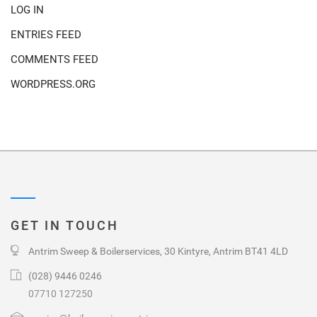
LOG IN
ENTRIES FEED
COMMENTS FEED
WORDPRESS.ORG
GET IN TOUCH
Antrim Sweep & Boilerservices, 30 Kintyre, Antrim BT41 4LD
(028) 9446 0246
07710 127250